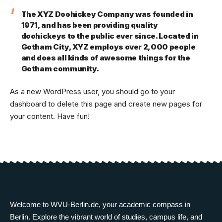
The XYZ Doohickey Company was founded in
1971, and has been providing quality
doohickeys to the public ever since. Located in
Gotham City, XYZ employs over 2,000 people
and does all kinds of awesome things for the
Gotham community.
As a new WordPress user, you should go to
your
dashboard
to delete this page and create new pages for
your content. Have fun!
Welcome to WVU-Berlin.de, your academic compass in
Berlin. Explore the vibrant world of studies, campus life, and