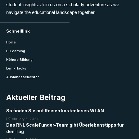
student insights. Join us on a scholarly adventure as we
navigate the educational landscape together.
Schnelllink
Home
E-Learning
Höhere Bildung
Lern-Hacks
Auslandssemester
Aktueller Beitrag
So finden Sie auf Reisen kostenloses WLAN
February 5, 2024
Das RNL ScaleFunder-Team gibt Überlebenstipps für
den Tag