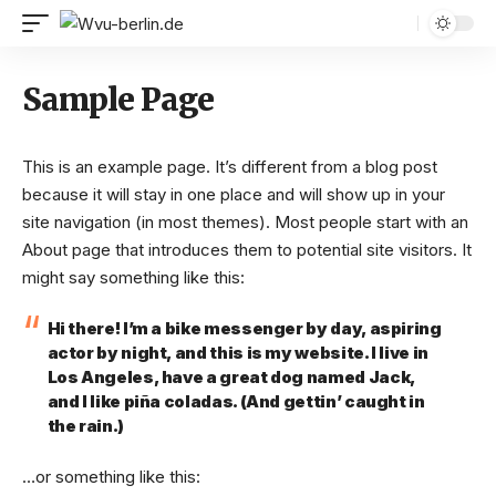
Sample Page
This is an example page. It’s different from a blog post
because it will stay in one place and will show up in your
site navigation (in most themes). Most people start with an
About page that introduces them to potential site visitors. It
might say something like this:
Hi there! I’m a bike messenger by day, aspiring
actor by night, and this is my website. I live in
Los Angeles, have a great dog named Jack,
and I like piña coladas. (And gettin’ caught in
the rain.)
…or something like this: